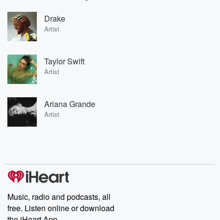
Drake
Artist
Taylor Swift
Artist
Ariana Grande
Artist
Music, radio and podcasts, all
free. Listen online or download
the iHeart App.