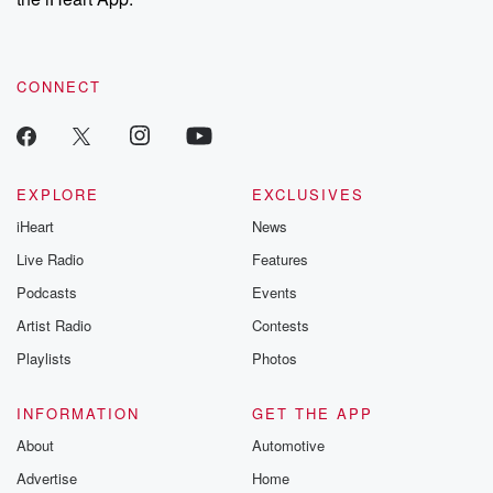
CONNECT
EXPLORE
EXCLUSIVES
iHeart
News
Live Radio
Features
Podcasts
Events
Artist Radio
Contests
Playlists
Photos
INFORMATION
GET THE APP
About
Automotive
Advertise
Home