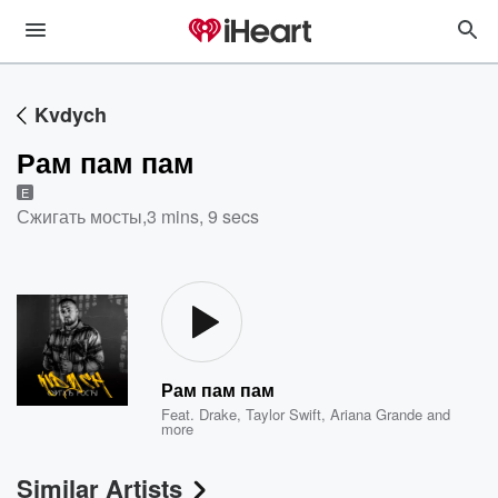
Kvdych
Рам пам пам
E
Сжигать мосты
,
3 mins, 9 secs
Рам пам пам
Feat.
Drake
,
Taylor Swift
,
Ariana Grande
and
more
Similar Artists