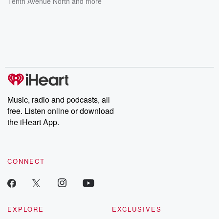
Tenth Avenue North
and more
Music, radio and podcasts, all
free. Listen online or download
the iHeart App.
CONNECT
EXPLORE
EXCLUSIVES