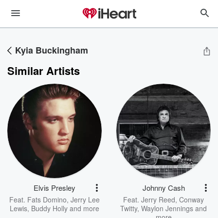
Kyia Buckingham
Similar Artists
Elvis Presley
Johnny Cash
Feat.
Fats Domino
,
Jerry Lee
Feat.
Jerry Reed
,
Conway
Lewis
,
Buddy Holly
and more
Twitty
,
Waylon Jennings
and
more