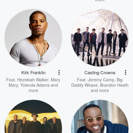
Kirk Franklin
Casting Crowns
Feat.
Hezekiah Walker
,
Mary
Feat.
Jeremy Camp
,
Big
Mary
,
Yolanda Adams
and
Daddy Weave
,
Brandon Heath
more
and more