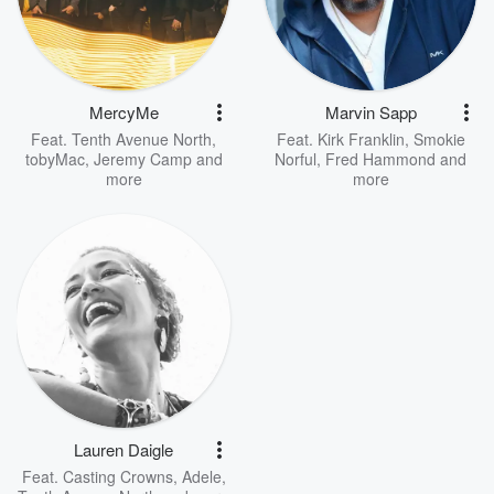
MercyMe
Marvin Sapp
Feat.
Tenth Avenue North
,
Feat.
Kirk Franklin
,
Smokie
tobyMac
,
Jeremy Camp
and
Norful
,
Fred Hammond
and
more
more
Lauren Daigle
Feat.
Casting Crowns
,
Adele
,