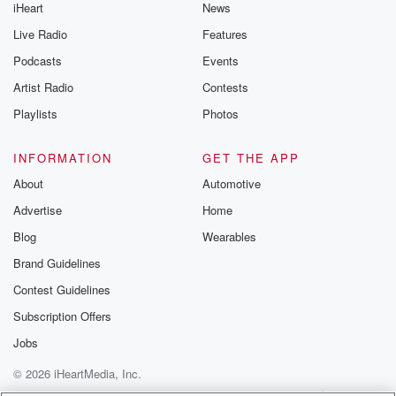
iHeart
News
Live Radio
Features
Podcasts
Events
Artist Radio
Contests
Playlists
Photos
INFORMATION
GET THE APP
About
Automotive
Advertise
Home
Blog
Wearables
Brand Guidelines
Contest Guidelines
Subscription Offers
Jobs
© 2026 iHeartMedia, Inc.