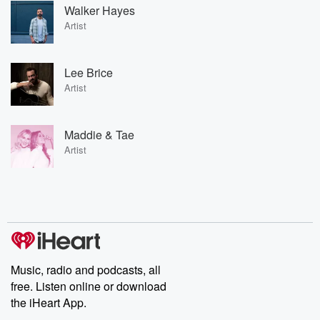
Walker Hayes
Artist
Lee Brice
Artist
Maddie & Tae
Artist
Music, radio and podcasts, all
free. Listen online or download
the iHeart App.