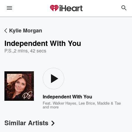
Kylie Morgan
Independent With You
P.S.
,
2 mins, 42 secs
Independent With You
Feat.
Walker Hayes
,
Lee Brice
,
Maddie & Tae
and more
Similar Artists