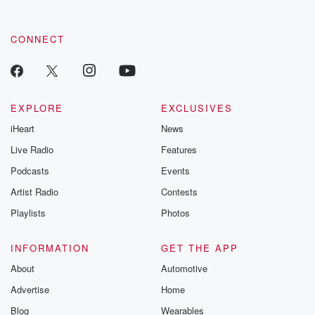
CONNECT
EXPLORE
EXCLUSIVES
iHeart
News
Live Radio
Features
Podcasts
Events
Artist Radio
Contests
Playlists
Photos
INFORMATION
GET THE APP
About
Automotive
Advertise
Home
Blog
Wearables