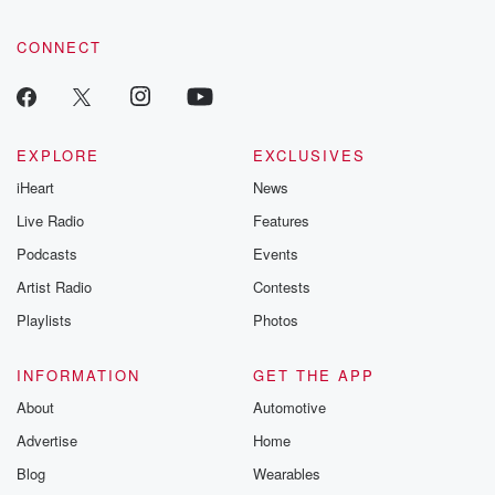
CONNECT
EXPLORE
EXCLUSIVES
iHeart
News
Live Radio
Features
Podcasts
Events
Artist Radio
Contests
Playlists
Photos
INFORMATION
GET THE APP
About
Automotive
Advertise
Home
Blog
Wearables