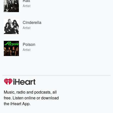
Ratt
Artist
Cinderella
Artist
Poison
Artist
Music, radio and podcasts, all
free. Listen online or download
the iHeart App.