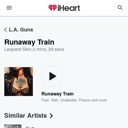
L.A. Guns
Runaway Train
Leopard Skin
,
3 mins, 29 secs
Runaway Train
Feat.
Ratt
,
Cinderella
,
Poison
and more
Similar Artists