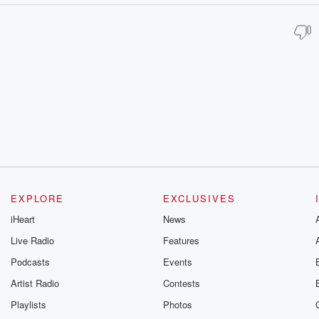
EXPLORE
EXCLUSIVES
iHeart
News
Live Radio
Features
Podcasts
Events
Artist Radio
Contests
Playlists
Photos