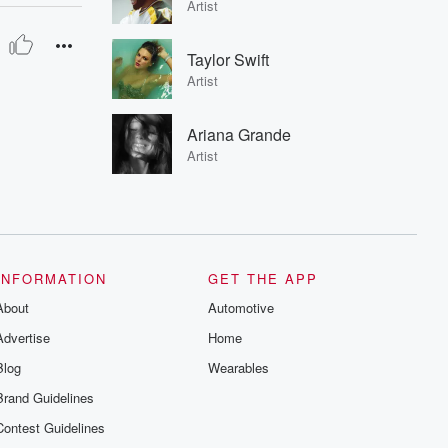
Artist
Taylor Swift
Artist
Ariana Grande
Artist
INFORMATION
GET THE APP
About
Automotive
Advertise
Home
Blog
Wearables
Brand Guidelines
Contest Guidelines