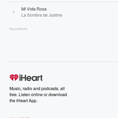
Mi Vida Rosa
1
La Sombra de Justine
MayokMusik
Music, radio and podcasts, all
free. Listen online or download
the iHeart App.