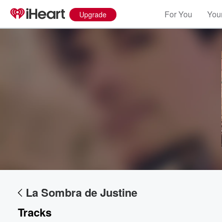
For You
Your
Upgrade
Volume
60%
La Sombra de Justine
Tracks