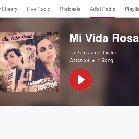
 Library
Live Radio
Podcasts
Artist Radio
Playli
Mi Vida Rosa
La Sombra de Justine
•
Oct 2023
1 Song