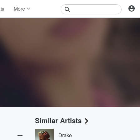
More
sts
News
Features
Events
Contests
Photos
Similar Artists
Drake