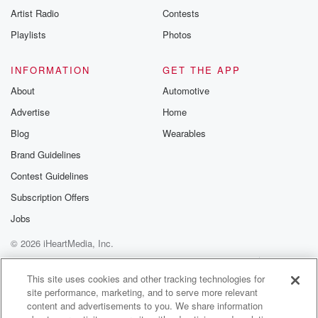
Artist Radio
Contests
Playlists
Photos
INFORMATION
GET THE APP
About
Automotive
Advertise
Home
Blog
Wearables
Brand Guidelines
Contest Guidelines
Subscription Offers
Jobs
© 2026 iHeartMedia, Inc.
Help
Privacy Policy
Your Privacy Choices
Terms of Use
AdChoices
This site uses cookies and other tracking technologies for
site performance, marketing, and to serve more relevant
content and advertisements to you. We share information