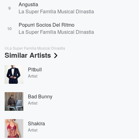
Angustia
9
La Super Familia Musical Dinastia
Popurri Socios Del Ritmo
10
La Super Familia Musical Dinastia
©La Super Familia Musical Dinastia
Similar Artists
Pitbull
Artist
Bad Bunny
Artist
Shakira
Artist