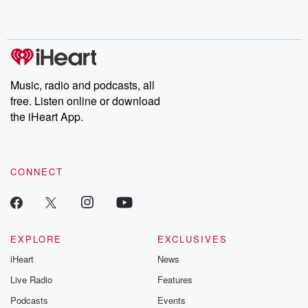
Music, radio and podcasts, all
free. Listen online or download
the iHeart App.
CONNECT
EXPLORE
EXCLUSIVES
iHeart
News
Live Radio
Features
Podcasts
Events