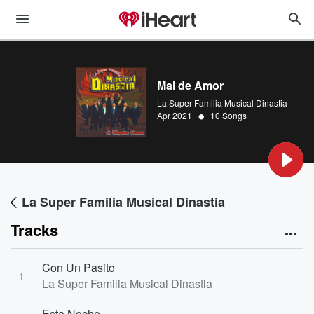
Mal de Amor
La Super Familia Musical Dinastia
•
Apr 2021
10 Songs
La Super Familia Musical Dinastia
Tracks
Con Un Pasito
1
La Super Familia Musical Dinastia
Esta Noche