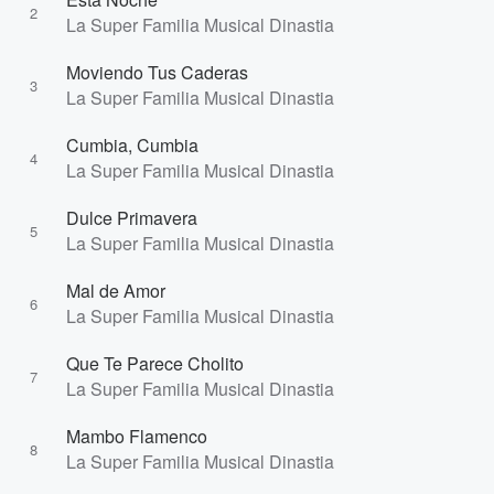
2
La Super Familia Musical Dinastia
Moviendo Tus Caderas
3
La Super Familia Musical Dinastia
Cumbia, Cumbia
4
La Super Familia Musical Dinastia
Dulce Primavera
5
La Super Familia Musical Dinastia
Mal de Amor
6
La Super Familia Musical Dinastia
Que Te Parece Cholito
7
La Super Familia Musical Dinastia
Mambo Flamenco
8
La Super Familia Musical Dinastia