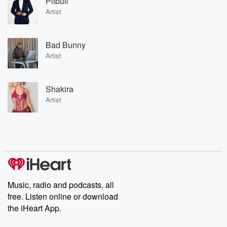
Pitbull
Artist
Bad Bunny
Artist
Shakira
Artist
Music, radio and podcasts, all
free. Listen online or download
the iHeart App.