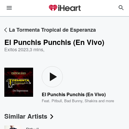
La Tormenta Tropical de Esperanza
El Punchis Punchis (En Vivo)
Exitos 2023
,
3 mins,
El Punchis Punchis (En Vivo)
Feat.
Pitbull
,
Bad Bunny
,
Shakira
and more
Similar Artists