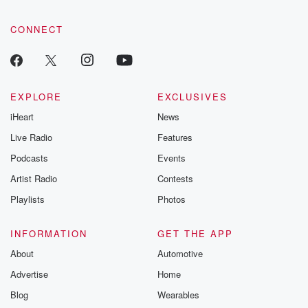
CONNECT
EXPLORE
EXCLUSIVES
iHeart
News
Live Radio
Features
Podcasts
Events
Artist Radio
Contests
Playlists
Photos
INFORMATION
GET THE APP
About
Automotive
Advertise
Home
Blog
Wearables