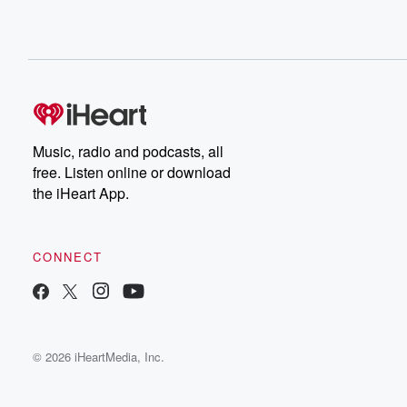
Music, radio and podcasts, all
free. Listen online or download
the iHeart App.
CONNECT
© 2026 iHeartMedia, Inc.