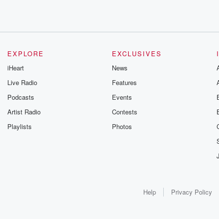
EXPLORE
EXCLUSIVES
iHeart
News
Live Radio
Features
Podcasts
Events
Artist Radio
Contests
Playlists
Photos
Help
Privacy Policy