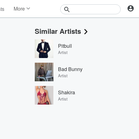
More
sts
News
Features
Similar Artists
Events
Contests
Pitbull
Photos
Artist
Bad Bunny
Artist
Shakira
Artist