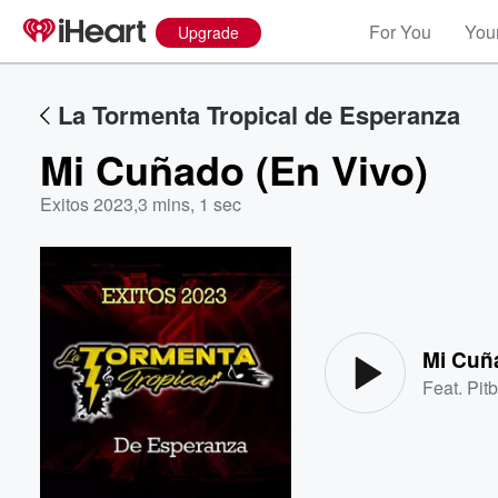
For You
Your
Upgrade
La Tormenta Tropical de Esperanza
Mi Cuñado (En Vivo)
Exitos 2023
,
3 mins, 1 sec
Volume
60%
Mi Cuñ
Feat.
Pitb