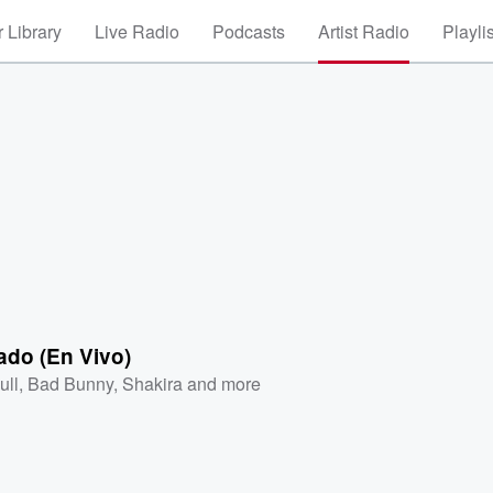
 Library
Live Radio
Podcasts
Artist Radio
Playli
ado (En Vivo)
ull
,
Bad Bunny
,
Shakira
and more