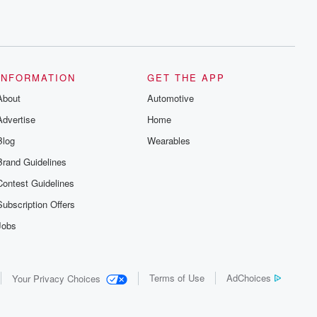
INFORMATION
GET THE APP
About
Automotive
Advertise
Home
Blog
Wearables
Brand Guidelines
Contest Guidelines
Subscription Offers
Jobs
Terms of Use
AdChoices
Your Privacy Choices