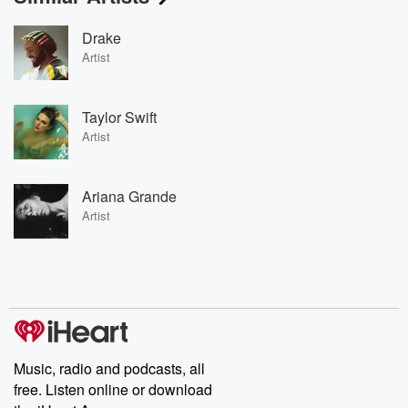
Drake
Artist
Taylor Swift
Artist
Ariana Grande
Artist
Music, radio and podcasts, all
free. Listen online or download