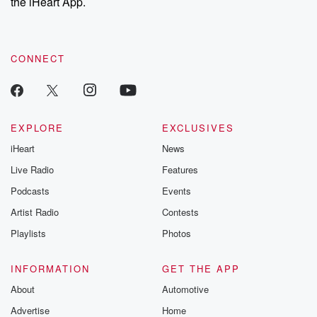
the iHeart App.
CONNECT
EXPLORE
EXCLUSIVES
iHeart
News
Live Radio
Features
Podcasts
Events
Artist Radio
Contests
Playlists
Photos
INFORMATION
GET THE APP
About
Automotive
Advertise
Home