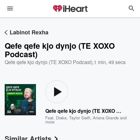
Labinot Rexha
Qefe qefe kjo dynjo (TE XOXO
Podcast)
Qefe qefe kjo dynjo (TE XOXO Podcast)
,
1 min, 49 secs
Qefe qefe kjo dynjo (TE XOXO Podcast)
Feat.
Drake
,
Taylor Swift
,
Ariana Grande
and
more
Similar Artists