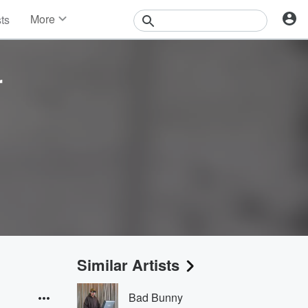
More
sts
News
Features
Events
r
Contests
Photos
Similar Artists
Bad Bunny