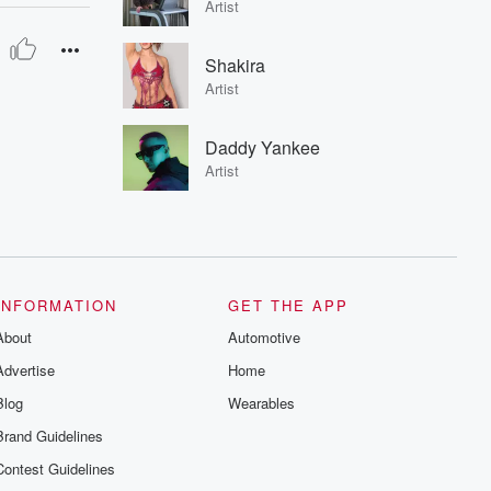
Artist
Shakira
Artist
Daddy Yankee
Artist
INFORMATION
GET THE APP
About
Automotive
Advertise
Home
Blog
Wearables
Brand Guidelines
Contest Guidelines