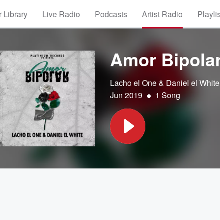
 Library
Live Radio
Podcasts
Artist Radio
Playli
Amor Bipola
Lacho el One & Daniel el White
•
Jun 2019
1 Song