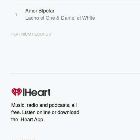
Amor Bipolar
1
Lacho el One & Daniel el White
PLATINIUM RECORDS
Music, radio and podcasts, all
free. Listen online or download
the iHeart App.