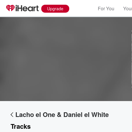
For You
Your
Upgrade
Volume
60%
Lacho el One & Daniel el White
Tracks