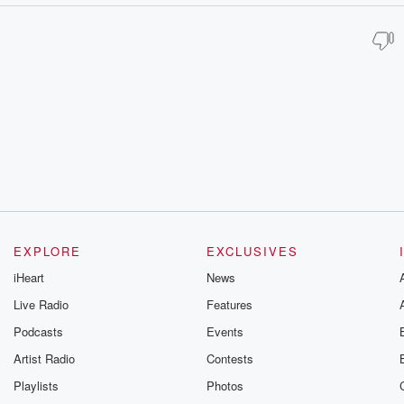
EXPLORE
EXCLUSIVES
iHeart
News
Live Radio
Features
Podcasts
Events
Artist Radio
Contests
Playlists
Photos