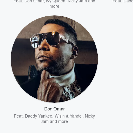
Feat.
Don Omar
,
Ivy Queen
,
Nicky Jam
and
Feat.
Dadd
more
Don Omar
Feat.
Daddy Yankee
,
Wisin & Yandel
,
Nicky
Jam
and more