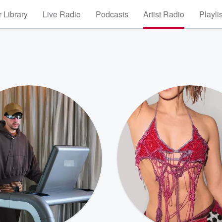
 Library
Live Radio
Podcasts
Artist Radio
Playli