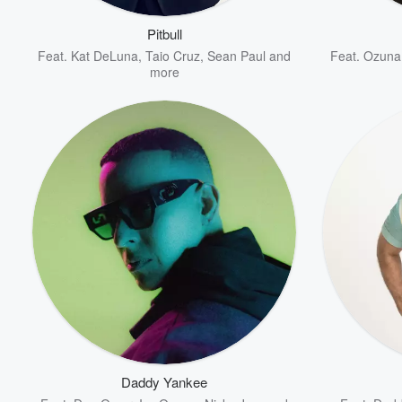
Pitbull
Feat.
Kat DeLuna
,
Taio Cruz
,
Sean Paul
and
Feat.
Ozuna
more
Volume
60%
Daddy Yankee