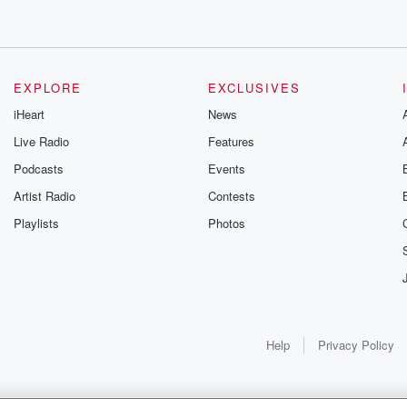
EXPLORE
EXCLUSIVES
iHeart
News
Live Radio
Features
Podcasts
Events
Artist Radio
Contests
Playlists
Photos
Help
Privacy Policy