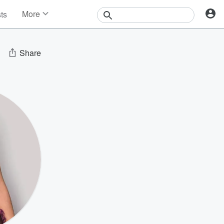
More
sts
News
Features
Events
Share
Contests
Photos