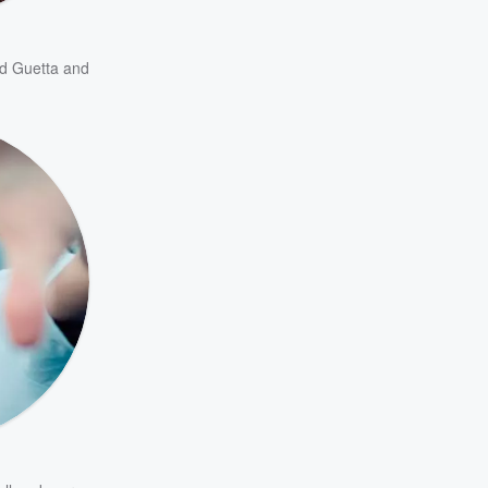
d Guetta
and