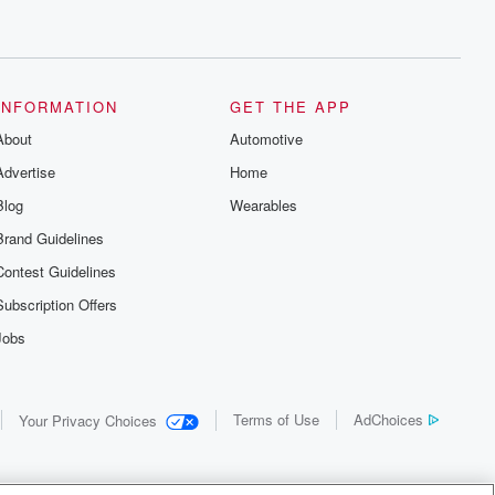
INFORMATION
GET THE APP
About
Automotive
Advertise
Home
Blog
Wearables
Brand Guidelines
Contest Guidelines
Subscription Offers
Jobs
Terms of Use
AdChoices
Your Privacy Choices