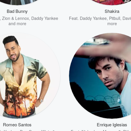
Bad Bunny
Shakira
,
Zion & Lennox
,
Daddy Yankee
Feat.
Daddy Yankee
,
Pitbull
,
Davi
and more
more
Romeo Santos
Enrique Iglesias