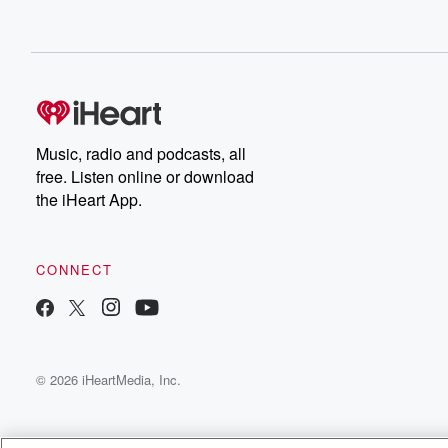
Music, radio and podcasts, all
free. Listen online or download
the iHeart App.
CONNECT
© 2026 iHeartMedia, Inc.