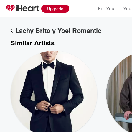
For You
Your
Upgrade
Lachy Brito y Yoel Romantic
Similar Artists