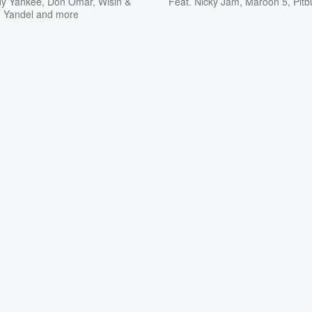
y Yankee
,
Don Omar
,
Wisin &
Feat.
Nicky Jam
,
Maroon 5
,
Pitb
Yandel
and more