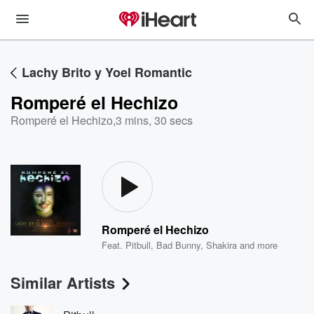
Lachy Brito y Yoel Romantic
Romperé el Hechizo
Romperé el Hechizo
,
3 mins, 30 secs
Romperé el Hechizo
Feat.
Pitbull
,
Bad Bunny
,
Shakira
and more
Similar Artists