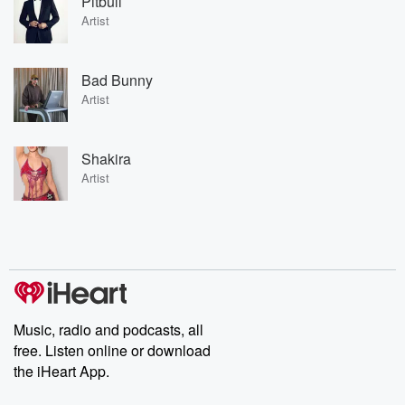
Pitbull
Artist
Bad Bunny
Artist
Shakira
Artist
Music, radio and podcasts, all
free. Listen online or download
the iHeart App.