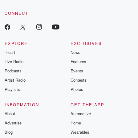
CONNECT
EXPLORE
EXCLUSIVES
iHeart
News
Live Radio
Features
Podcasts
Events
Artist Radio
Contests
Playlists
Photos
INFORMATION
GET THE APP
About
Automotive
Advertise
Home
Blog
Wearables