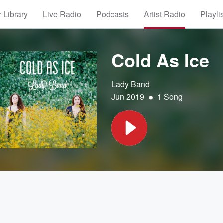
 Library
Live Radio
Podcasts
Artist Radio
Playli
Cold As Ice
Lady Band
•
Jun 2019
1 Song