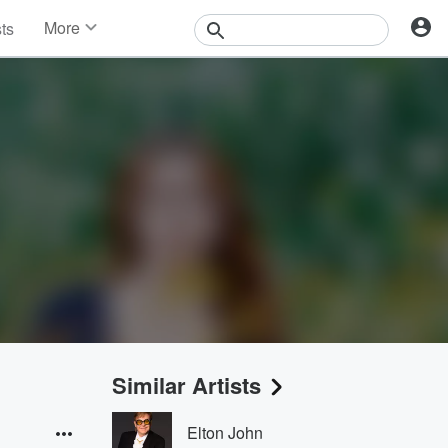
More
sts
News
Features
Events
Contests
Photos
Similar Artists
Elton John