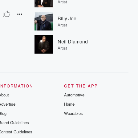
Artist
Billy Joel
Artist
Neil Diamond
Artist
INFORMATION
GET THE APP
About
Automotive
Advertise
Home
Blog
Wearables
Brand Guidelines
Contest Guidelines