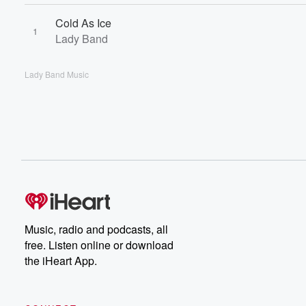
Cold As Ice
1
Lady Band
Lady Band Music
Music, radio and podcasts, all
free. Listen online or download
the iHeart App.