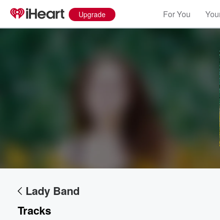
For You
Your
Upgrade
Volume
60%
Lady Band
Tracks