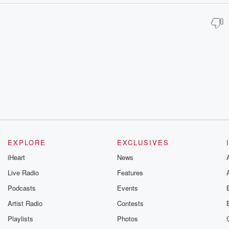
EXPLORE
EXCLUSIVES
iHeart
News
Live Radio
Features
Podcasts
Events
Artist Radio
Contests
Playlists
Photos