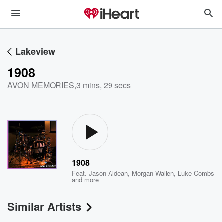
Lakeview
1908
AVON MEMORIES
,
3 mins, 29 secs
1908
Feat.
Jason Aldean
,
Morgan Wallen
,
Luke Combs
and more
Similar Artists