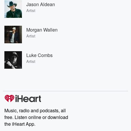
Jason Aldean
Artist
Morgan Wallen
Artist
Luke Combs
Artist
Music, radio and podcasts, all
free. Listen online or download
the iHeart App.