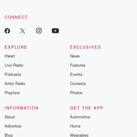
CONNECT
EXPLORE
EXCLUSIVES
iHeart
News
Live Radio
Features
Podcasts
Events
Artist Radio
Contests
Playlists
Photos
INFORMATION
GET THE APP
About
Automotive
Advertise
Home
Blog
Wearables