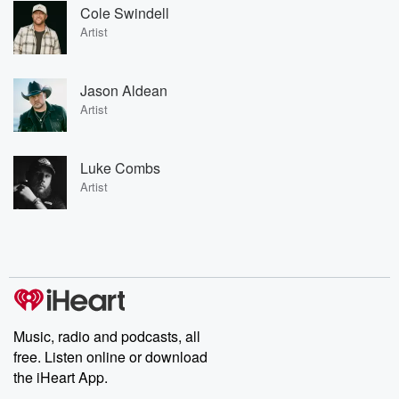
Cole Swindell
Artist
Jason Aldean
Artist
Luke Combs
Artist
Music, radio and podcasts, all
free. Listen online or download
the iHeart App.