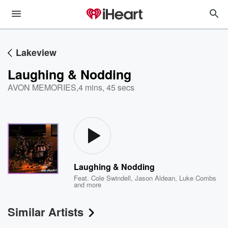
Lakeview
Laughing & Nodding
AVON MEMORIES
,
4 mins, 45 secs
Laughing & Nodding
Feat.
Cole Swindell
,
Jason Aldean
,
Luke Combs
and more
Similar Artists