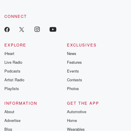
CONNECT
EXPLORE
EXCLUSIVES
iHeart
News
Live Radio
Features
Podcasts
Events
Artist Radio
Contests
Playlists
Photos
INFORMATION
GET THE APP
About
Automotive
Advertise
Home
Blog
Wearables