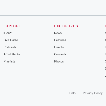
EXPLORE
EXCLUSIVES
iHeart
News
Live Radio
Features
Podcasts
Events
Artist Radio
Contests
Playlists
Photos
Help
Privacy Policy