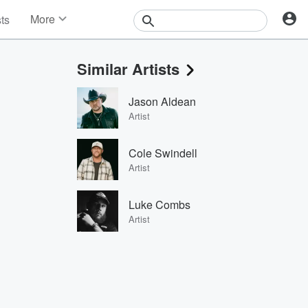
More
sts
News
Features
Similar Artists
Events
Contests
Jason Aldean
Photos
Artist
Cole Swindell
Artist
Luke Combs
Artist