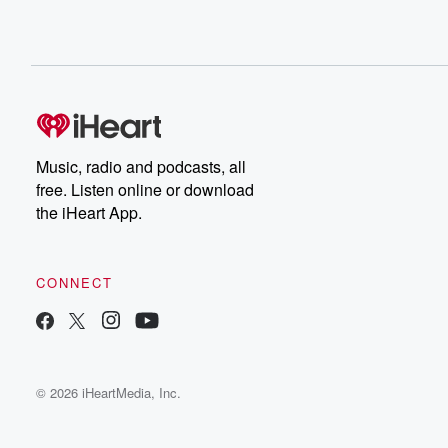
Music, radio and podcasts, all
free. Listen online or download
the iHeart App.
CONNECT
© 2026 iHeartMedia, Inc.