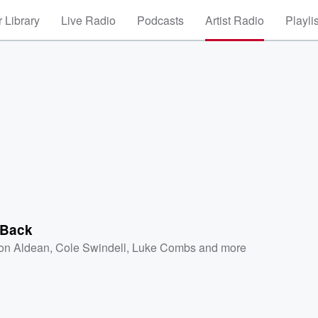
 Library
Live Radio
Podcasts
Artist Radio
Playli
 Back
on Aldean
,
Cole Swindell
,
Luke Combs
and more