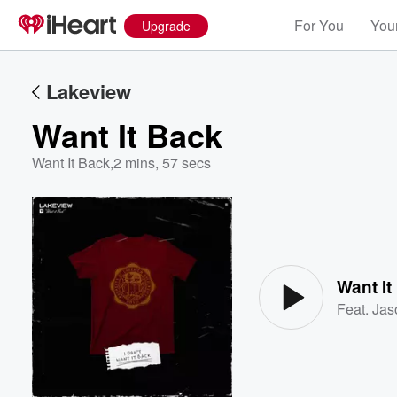
For You
Your
Upgrade
Lakeview
Want It Back
Want It Back
,
2 mins, 57 secs
Volume
60%
Want It
Feat.
Jas