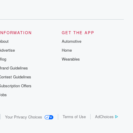
INFORMATION
GET THE APP
About
Automotive
Advertise
Home
Blog
Wearables
Brand Guidelines
Contest Guidelines
Subscription Offers
Jobs
Terms of Use
AdChoices
Your Privacy Choices