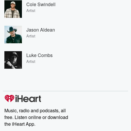
Cole Swindell
Artist
Jason Aldean
Artist
Luke Combs
Artist
Music, radio and podcasts, all
free. Listen online or download
the iHeart App.