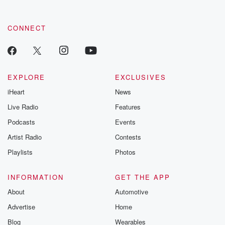
CONNECT
EXPLORE
EXCLUSIVES
iHeart
News
Live Radio
Features
Podcasts
Events
Artist Radio
Contests
Playlists
Photos
INFORMATION
GET THE APP
About
Automotive
Advertise
Home
Blog
Wearables