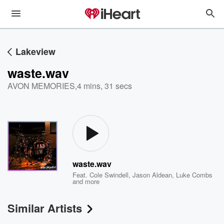
Lakeview
waste.wav
AVON MEMORIES
,
4 mins, 31 secs
waste.wav
Feat.
Cole Swindell
,
Jason Aldean
,
Luke Combs
and more
Similar Artists