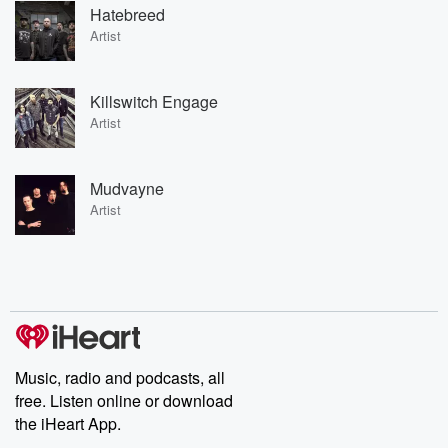
Hatebreed
Artist
Killswitch Engage
Artist
Mudvayne
Artist
Music, radio and podcasts, all
free. Listen online or download
the iHeart App.