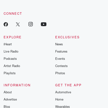
CONNECT
EXPLORE
EXCLUSIVES
iHeart
News
Live Radio
Features
Podcasts
Events
Artist Radio
Contests
Playlists
Photos
INFORMATION
GET THE APP
About
Automotive
Advertise
Home
Blog
Wearables