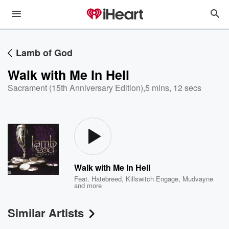
Lamb of God
Walk with Me In Hell
Sacrament (15th Anniversary Edition)
,
5 mins, 12 secs
Walk with Me In Hell
Feat.
Hatebreed
,
Killswitch Engage
,
Mudvayne
and more
Similar Artists