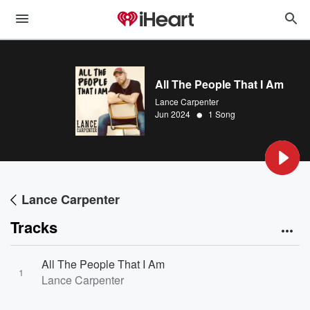
All The People That I Am
Lance Carpenter
•
Jun 2024
1 Song
Lance Carpenter
Tracks
All The People That I Am
1
Lance Carpenter