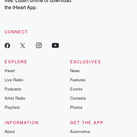
free. Listen online or download
the iHeart App.
CONNECT
EXPLORE
EXCLUSIVES
iHeart
News
Live Radio
Features
Podcasts
Events
Artist Radio
Contests
Playlists
Photos
INFORMATION
GET THE APP
About
Automotive