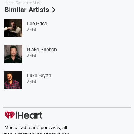
Lance Carpenter Music
Similar Artists
Lee Brice
Artist
Blake Shelton
Artist
Luke Bryan
Artist
Music, radio and podcasts, all