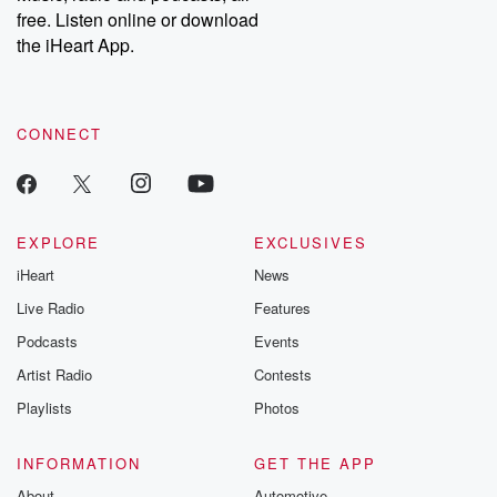
free. Listen online or download
the iHeart App.
CONNECT
EXPLORE
EXCLUSIVES
iHeart
News
Live Radio
Features
Podcasts
Events
Artist Radio
Contests
Playlists
Photos
INFORMATION
GET THE APP
About
Automotive