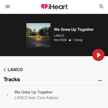
We Grew Up Together
LANCO
•
Nov 2024
1 Song
LANCO
Tracks
We Grew Up Together
1
LANCO feat. Cory Asbury