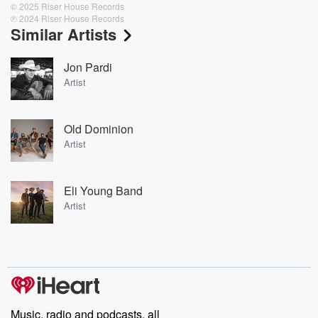
© 2025 Riser House Records
℗ 2024 Riser House Records
Similar Artists
Jon Pardi
Artist
Old Dominion
Artist
Eli Young Band
Artist
Music, radio and podcasts, all