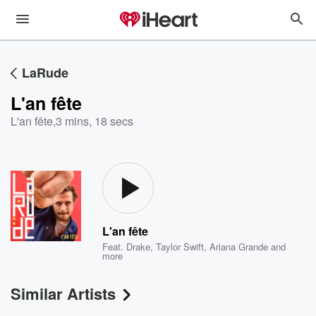
LaRude
L'an fête
L'an fête
,
3 mins, 18 secs
L'an fête
Feat.
Drake
,
Taylor Swift
,
Ariana Grande
and
more
Similar Artists