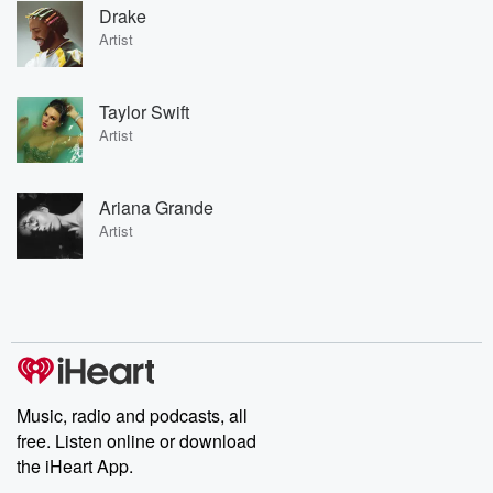
Drake
Artist
Taylor Swift
Artist
Ariana Grande
Artist
Music, radio and podcasts, all
free. Listen online or download
the iHeart App.