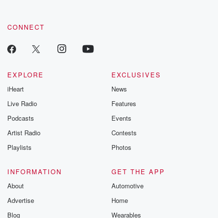
CONNECT
EXPLORE
EXCLUSIVES
iHeart
News
Live Radio
Features
Podcasts
Events
Artist Radio
Contests
Playlists
Photos
INFORMATION
GET THE APP
About
Automotive
Advertise
Home
Blog
Wearables