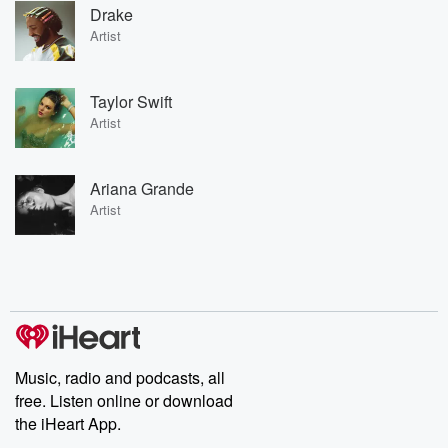
Drake
Artist
Taylor Swift
Artist
Ariana Grande
Artist
Music, radio and podcasts, all
free. Listen online or download
the iHeart App.