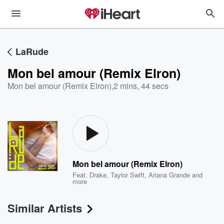
LaRude
Mon bel amour (Remix Elron)
Mon bel amour (Remix Elron)
,
2 mins, 44 secs
Mon bel amour (Remix Elron)
Feat.
Drake
,
Taylor Swift
,
Ariana Grande
and
more
Similar Artists