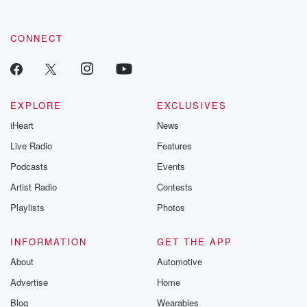
CONNECT
EXPLORE
EXCLUSIVES
iHeart
News
Live Radio
Features
Podcasts
Events
Artist Radio
Contests
Playlists
Photos
INFORMATION
GET THE APP
About
Automotive
Advertise
Home
Blog
Wearables