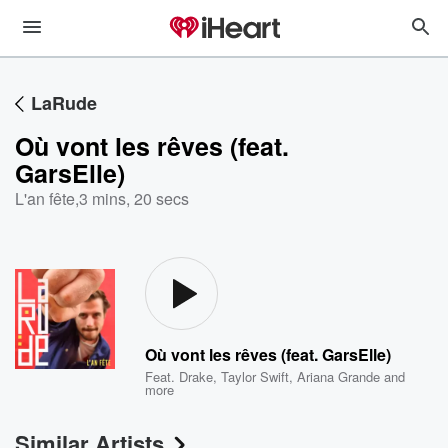
LaRude
Où vont les rêves (feat.
GarsElle)
L'an fête
,
3 mins, 20 secs
Où vont les rêves (feat. GarsElle)
Feat.
Drake
,
Taylor Swift
,
Ariana Grande
and
more
Similar Artists