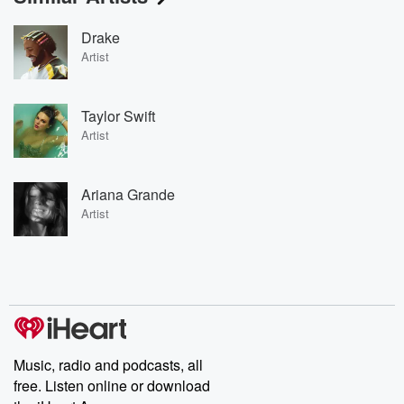
Drake
Artist
Taylor Swift
Artist
Ariana Grande
Artist
Music, radio and podcasts, all
free. Listen online or download