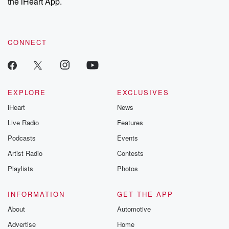
the iHeart App.
CONNECT
EXPLORE
EXCLUSIVES
iHeart
News
Live Radio
Features
Podcasts
Events
Artist Radio
Contests
Playlists
Photos
INFORMATION
GET THE APP
About
Automotive
Advertise
Home