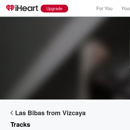
For You
Your
Upgrade
Volume
60%
Las Bibas from Vizcaya
Tracks