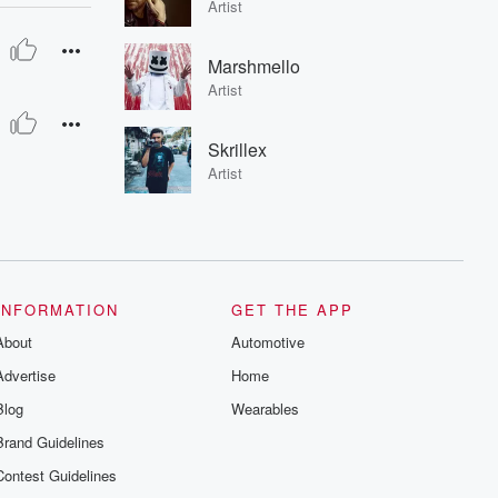
Artist
Marshmello
Artist
Skrillex
Artist
INFORMATION
GET THE APP
About
Automotive
Advertise
Home
Blog
Wearables
Brand Guidelines
Contest Guidelines