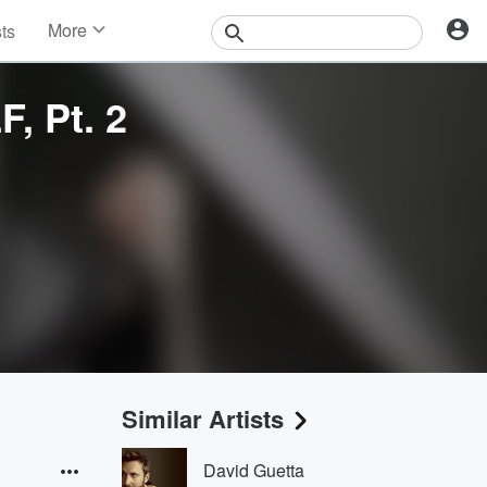
More
sts
News
Features
 Pt. 2
Events
Contests
Photos
Similar Artists
David Guetta