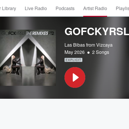
 Library
Live Radio
Podcasts
Artist Radio
Playli
GOFCKYRSLF,
Las Bibas from Vizcaya
•
May 2026
2 Songs
EXPLICIT