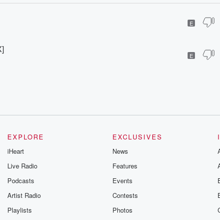
E
]
E
EXPLORE
EXCLUSIVES
iHeart
News
Live Radio
Features
Podcasts
Events
Artist Radio
Contests
Playlists
Photos