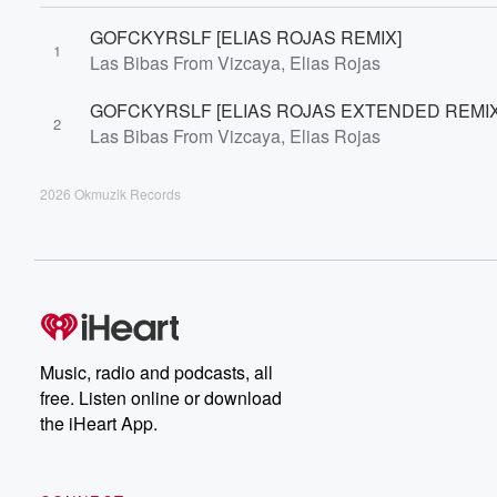
GOFCKYRSLF [ELIAS ROJAS REMIX]
1
Las Bibas From Vizcaya, Elias Rojas
GOFCKYRSLF [ELIAS ROJAS EXTENDED REMIX
2
Las Bibas From Vizcaya, Elias Rojas
2026 Okmuzik Records
Music, radio and podcasts, all
free. Listen online or download
the iHeart App.