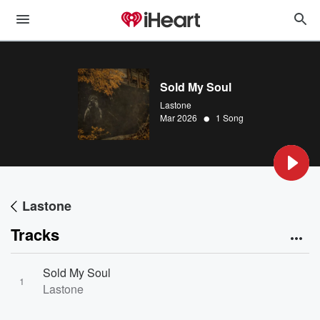
Sold My Soul
Lastone
•
Mar 2026
1 Song
Lastone
Tracks
Sold My Soul
1
Lastone