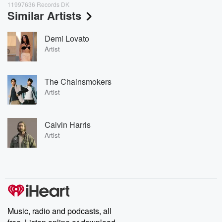
11997636 Records DK
Similar Artists
Demi Lovato
Artist
The Chainsmokers
Artist
Calvin Harris
Artist
Music, radio and podcasts, all