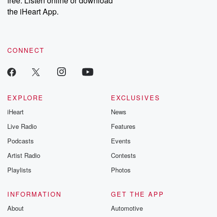
free. Listen online or download
the iHeart App.
CONNECT
EXPLORE
EXCLUSIVES
iHeart
News
Live Radio
Features
Podcasts
Events
Artist Radio
Contests
Playlists
Photos
INFORMATION
GET THE APP
About
Automotive