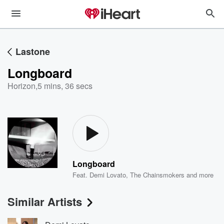
Lastone
Longboard
Horizon
,
5 mins, 36 secs
Longboard
Feat.
Demi Lovato
,
The Chainsmokers
and more
Similar Artists