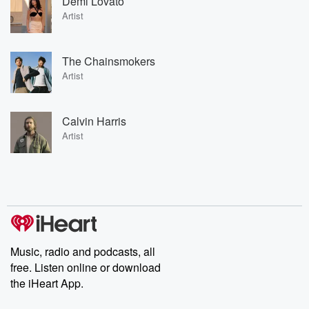
Demi Lovato
Artist
The Chainsmokers
Artist
Calvin Harris
Artist
Music, radio and podcasts, all
free. Listen online or download
the iHeart App.