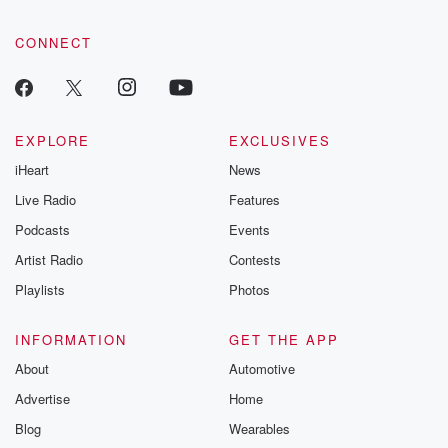
CONNECT
EXPLORE
EXCLUSIVES
iHeart
News
Live Radio
Features
Podcasts
Events
Artist Radio
Contests
Playlists
Photos
INFORMATION
GET THE APP
About
Automotive
Advertise
Home
Blog
Wearables