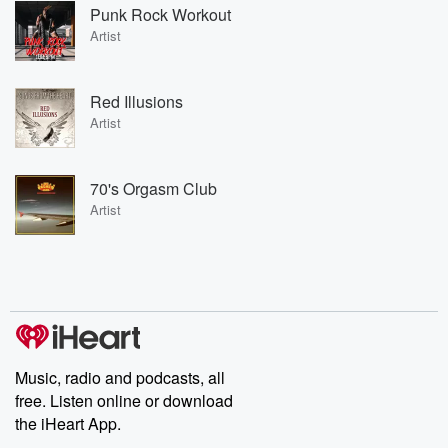
Punk Rock Workout
Artist
Red Illusions
Artist
70's Orgasm Club
Artist
Music, radio and podcasts, all
free. Listen online or download
the iHeart App.