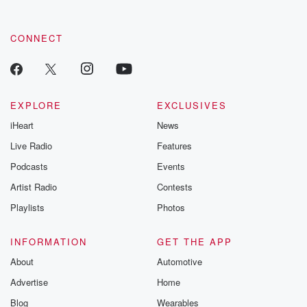
CONNECT
EXPLORE
EXCLUSIVES
iHeart
News
Live Radio
Features
Podcasts
Events
Artist Radio
Contests
Playlists
Photos
INFORMATION
GET THE APP
About
Automotive
Advertise
Home
Blog
Wearables