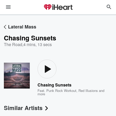
Lateral Mass
Chasing Sunsets
The Road
,
4 mins, 13 secs
Chasing Sunsets
Feat.
Punk Rock Workout
,
Red Illusions
and
more
Similar Artists