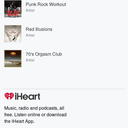
Punk Rock Workout
Artist
Red Illusions
Artist
70's Orgasm Club
Artist
Music, radio and podcasts, all
free. Listen online or download
the iHeart App.