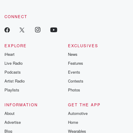
CONNECT
EXPLORE
EXCLUSIVES
iHeart
News
Live Radio
Features
Podcasts
Events
Artist Radio
Contests
Playlists
Photos
INFORMATION
GET THE APP
About
Automotive
Advertise
Home
Blog
Wearables