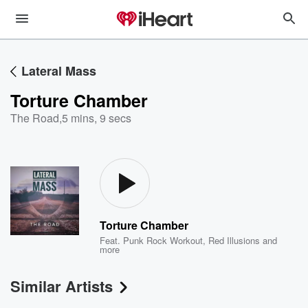
Lateral Mass
Torture Chamber
The Road
,
5 mins, 9 secs
Torture Chamber
Feat.
Punk Rock Workout
,
Red Illusions
and
more
Similar Artists