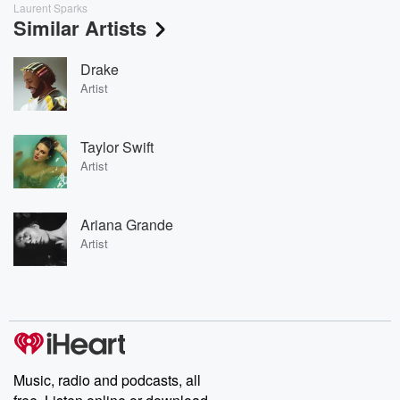
Laurent Sparks
Similar Artists
Drake
Artist
Taylor Swift
Artist
Ariana Grande
Artist
Music, radio and podcasts, all