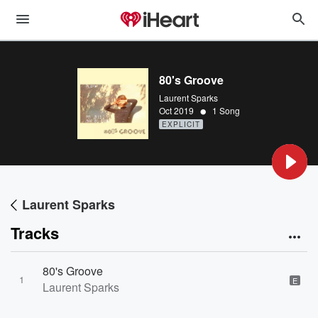
80's Groove
Laurent Sparks
•
Oct 2019
1 Song
EXPLICIT
Laurent Sparks
Tracks
80's Groove
1
E
Laurent Sparks