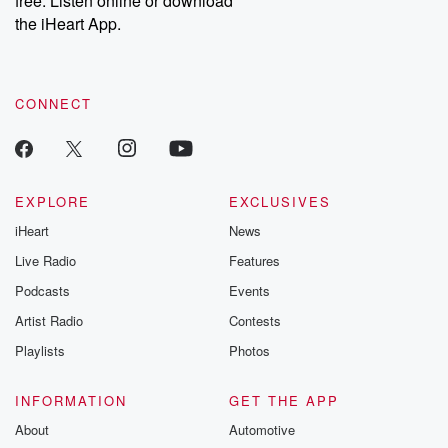
free. Listen online or download
the iHeart App.
CONNECT
EXPLORE
EXCLUSIVES
iHeart
News
Live Radio
Features
Podcasts
Events
Artist Radio
Contests
Playlists
Photos
INFORMATION
GET THE APP
About
Automotive