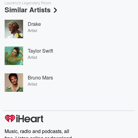
Laurenz's Legendary Room
Similar Artists
Drake
Artist
Taylor Swift
Artist
Bruno Mars
Artist
Music, radio and podcasts, all