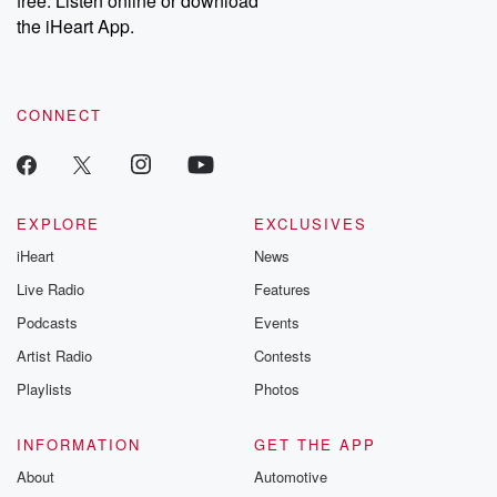
free. Listen online or download
the iHeart App.
CONNECT
EXPLORE
EXCLUSIVES
iHeart
News
Live Radio
Features
Podcasts
Events
Artist Radio
Contests
Playlists
Photos
INFORMATION
GET THE APP
About
Automotive