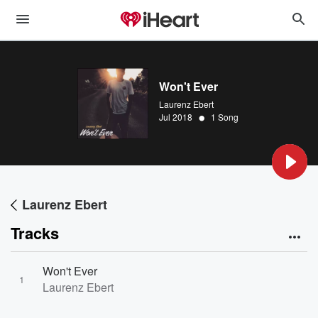
Won't Ever
Laurenz Ebert
•
Jul 2018
1 Song
Laurenz Ebert
Tracks
Won't Ever
1
Laurenz Ebert