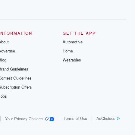
INFORMATION
GET THE APP
About
Automotive
Advertise
Home
Blog
Wearables
Brand Guidelines
Contest Guidelines
Subscription Offers
Jobs
Terms of Use
AdChoices
Your Privacy Choices