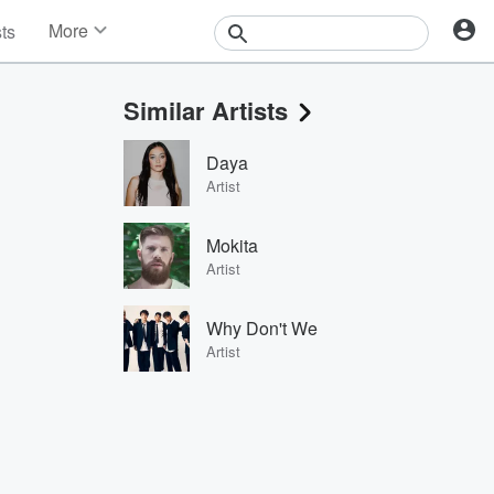
More
sts
News
Features
Similar Artists
Events
Contests
Daya
Photos
Artist
Mokita
Artist
Why Don't We
Artist