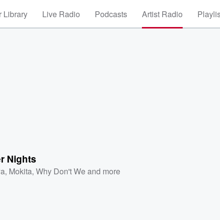
 Library
Live Radio
Podcasts
Artist Radio
Playli
 Nights
ya
,
Mokita
,
Why Don't We
and more