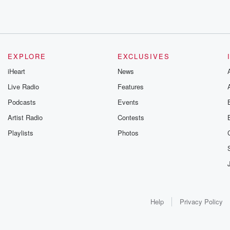
EXPLORE
EXCLUSIVES
iHeart
News
Live Radio
Features
Podcasts
Events
Artist Radio
Contests
Playlists
Photos
Help
Privacy Policy