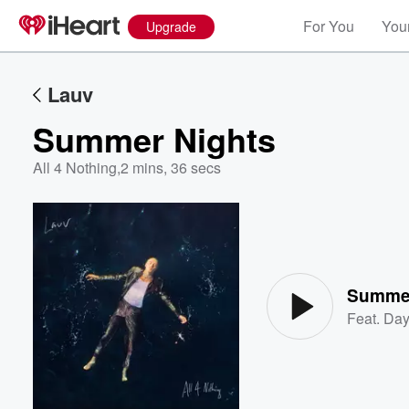
For You
Your
Upgrade
Lauv
Summer Nights
All 4 Nothing
,
2 mins, 36 secs
Volume
60%
Summer
Feat.
Da