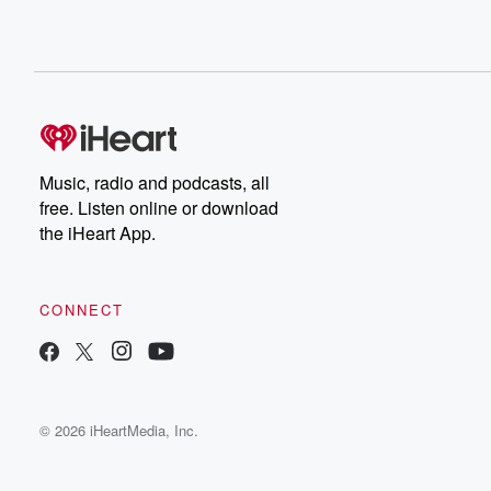
Music, radio and podcasts, all
free. Listen online or download
the iHeart App.
CONNECT
© 2026 iHeartMedia, Inc.