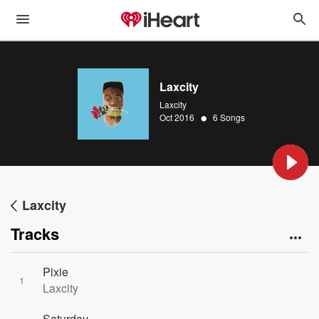
Laxcity
Laxcity
•
Oct 2016
6 Songs
Laxcity
Tracks
Pixie
1
Laxcity
Saturday