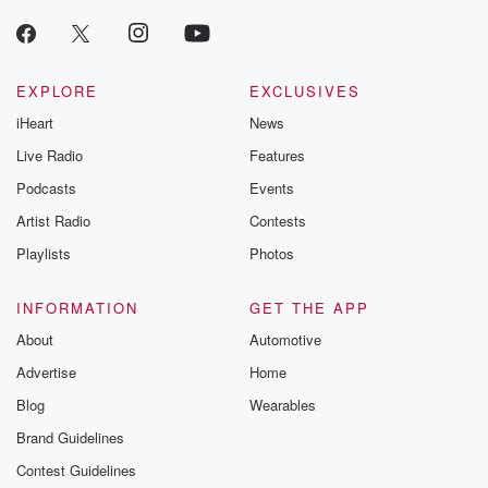
EXPLORE
EXCLUSIVES
iHeart
News
Live Radio
Features
Podcasts
Events
Artist Radio
Contests
Playlists
Photos
INFORMATION
GET THE APP
About
Automotive
Advertise
Home
Blog
Wearables
Brand Guidelines
Contest Guidelines