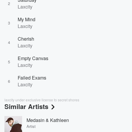
2
Laxcity
My Mind
3
Laxcity
Cherish
4
Laxcity
Empty Canvas
5
Laxcity
Failed Exams
6
Laxcity
laxcity under exclusive license to secret shores
Similar Artists
Medasin & Kathleen
Artist