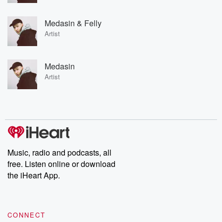
Medasin & Felly
Artist
Medasin
Artist
Music, radio and podcasts, all
free. Listen online or download
the iHeart App.
CONNECT