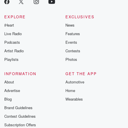
EXPLORE
EXCLUSIVES
iHeart
News
Live Radio
Features
Podcasts
Events
Artist Radio
Contests
Playlists
Photos
INFORMATION
GET THE APP
About
Automotive
Advertise
Home
Blog
Wearables
Brand Guidelines
Contest Guidelines
Subscription Offers