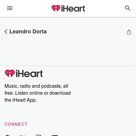
Leandro Dorta
Music, radio and podcasts, all
free. Listen online or download
the iHeart App.
CONNECT