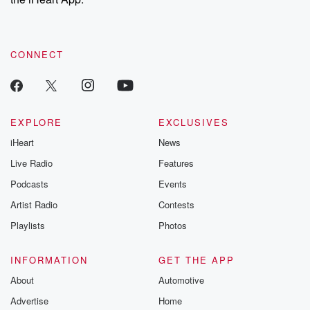
CONNECT
EXPLORE
EXCLUSIVES
iHeart
News
Live Radio
Features
Podcasts
Events
Artist Radio
Contests
Playlists
Photos
INFORMATION
GET THE APP
About
Automotive
Advertise
Home