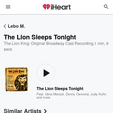
Lebo M.
The Lion Sleeps Tonight
The Lion King: Original Broadway Cast Recording
,
1 min, 9
secs
The Lion Sleeps Tonight
Feat.
Idina Menzel
,
Donny Osmond
,
Judy Kuhn
and more
Similar Artists