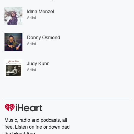
Idina Menzel
Artist
Donny Osmond
Artist
Judy Kuhn
Artist
Music, radio and podcasts, all
free. Listen online or download
the iHeart App.