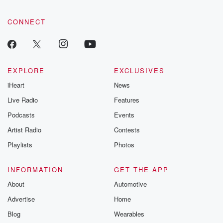
CONNECT
EXPLORE
EXCLUSIVES
iHeart
News
Live Radio
Features
Podcasts
Events
Artist Radio
Contests
Playlists
Photos
INFORMATION
GET THE APP
About
Automotive
Advertise
Home
Blog
Wearables