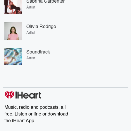
Sabrina Carpenter
Artist
Olivia Rodrigo
Artist
Soundtrack
Artist
Music, radio and podcasts, all
free. Listen online or download
the iHeart App.