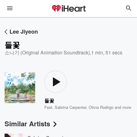
Lee Jiyeon
들꽃
소나기 (Original Animation Soundtrack)
,
1 min, 51 secs
들꽃
Feat.
Sabrina Carpenter
,
Olivia Rodrigo
and more
Similar Artists