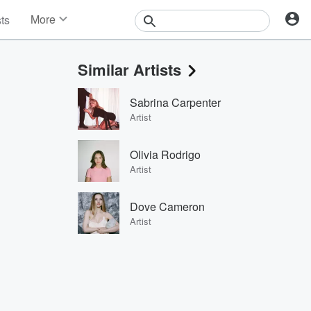
More
sts
News
Features
Similar Artists
Events
Contests
Sabrina Carpenter
Photos
Artist
Olivia Rodrigo
Artist
Dove Cameron
Artist