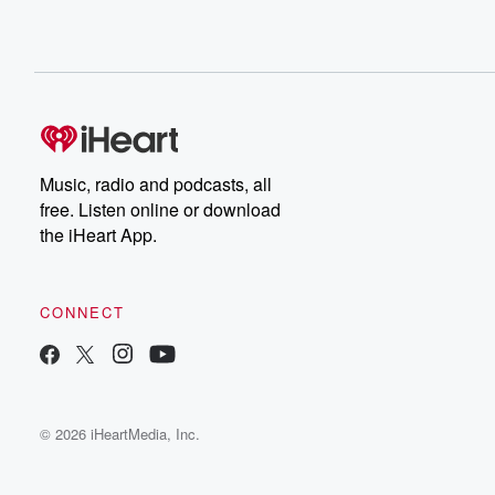
Music, radio and podcasts, all
free. Listen online or download
the iHeart App.
CONNECT
© 2026 iHeartMedia, Inc.