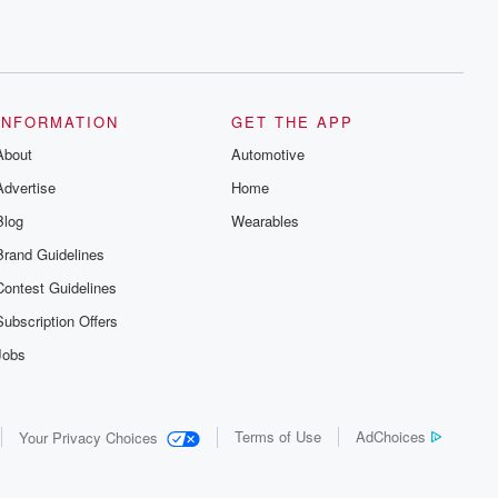
INFORMATION
GET THE APP
About
Automotive
Advertise
Home
Blog
Wearables
Brand Guidelines
Contest Guidelines
Subscription Offers
Jobs
Terms of Use
AdChoices
Your Privacy Choices