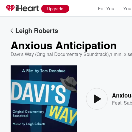
For You
Your
Upgrade
Leigh Roberts
Anxious Anticipation
Davi's Way (Original Documentary Soundtrack)
,
1 min, 2 s
Volume
60%
Anxious
Feat.
Sab