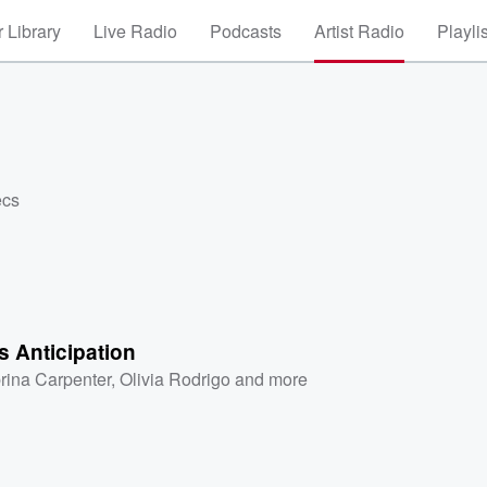
 Library
Live Radio
Podcasts
Artist Radio
Playli
ecs
 Anticipation
rina Carpenter
,
Olivia Rodrigo
and more