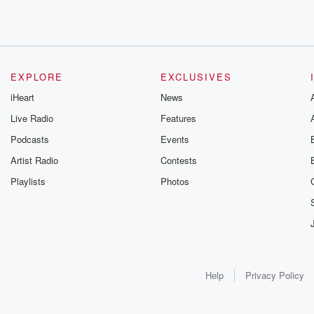
EXPLORE
EXCLUSIVES
iHeart
News
Live Radio
Features
Podcasts
Events
Artist Radio
Contests
Playlists
Photos
Help
Privacy Policy