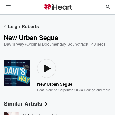
Leigh Roberts
New Urban Segue
Davi's Way (Original Documentary Soundtrack)
,
43 secs
New Urban Segue
Feat.
Sabrina Carpenter
,
Olivia Rodrigo
and more
Similar Artists