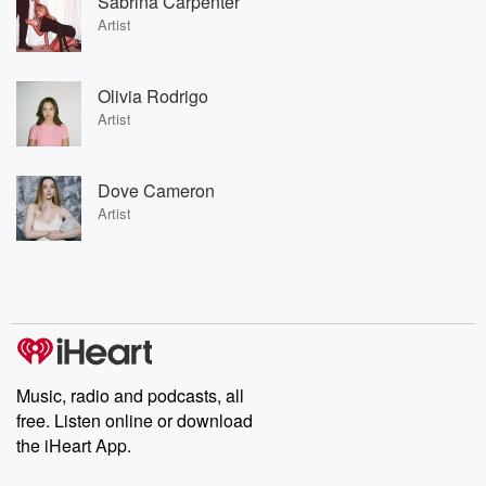
Sabrina Carpenter
Artist
Olivia Rodrigo
Artist
Dove Cameron
Artist
Music, radio and podcasts, all
free. Listen online or download
the iHeart App.