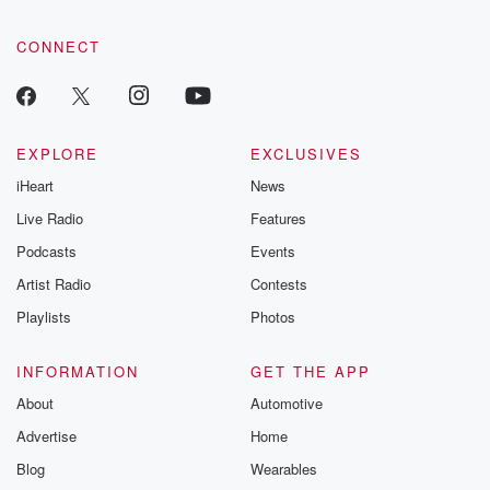
CONNECT
EXPLORE
EXCLUSIVES
iHeart
News
Live Radio
Features
Podcasts
Events
Artist Radio
Contests
Playlists
Photos
INFORMATION
GET THE APP
About
Automotive
Advertise
Home
Blog
Wearables