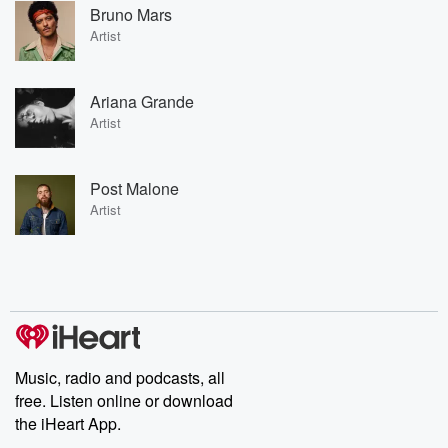
Bruno Mars
Artist
Ariana Grande
Artist
Post Malone
Artist
Music, radio and podcasts, all
free. Listen online or download
the iHeart App.