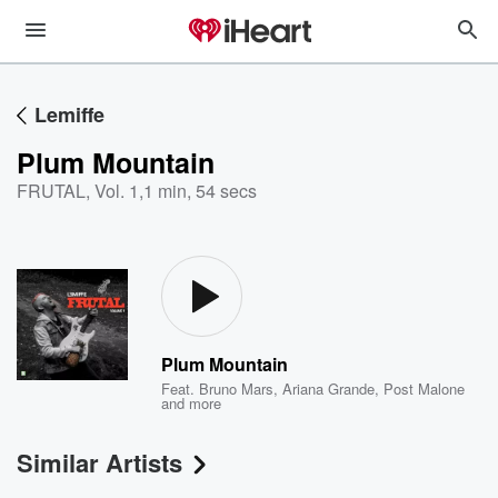
Lemiffe
Plum Mountain
FRUTAL, Vol. 1
,
1 min, 54 secs
Plum Mountain
Feat.
Bruno Mars
,
Ariana Grande
,
Post Malone
and more
Similar Artists