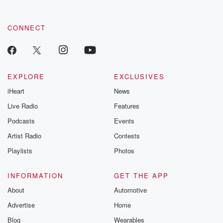
CONNECT
EXPLORE
EXCLUSIVES
iHeart
News
Live Radio
Features
Podcasts
Events
Artist Radio
Contests
Playlists
Photos
INFORMATION
GET THE APP
About
Automotive
Advertise
Home
Blog
Wearables