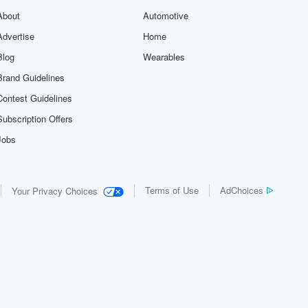
About
Automotive
Advertise
Home
Blog
Wearables
Brand Guidelines
Contest Guidelines
Subscription Offers
Jobs
Terms of Use
AdChoices
Your Privacy Choices