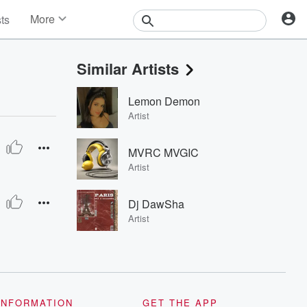
More
sts
News
Features
Similar Artists
Events
Contests
Lemon Demon
Photos
Artist
MVRC MVGIC
Artist
Dj DawSha
Artist
INFORMATION
GET THE APP