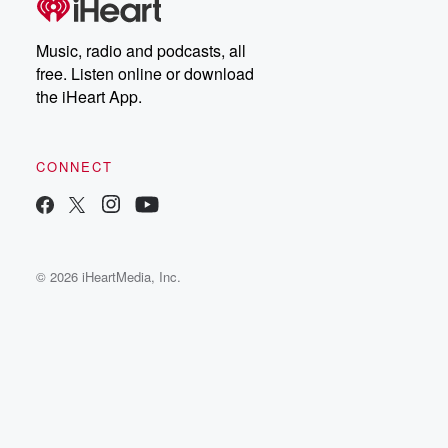
Music, radio and podcasts, all
free. Listen online or download
the iHeart App.
CONNECT
© 2026 iHeartMedia, Inc.