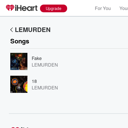
For You
Your
Upgrade
LEMURDEN
Songs
Fake
LEMURDEN
Volume
18
60%
LEMURDEN