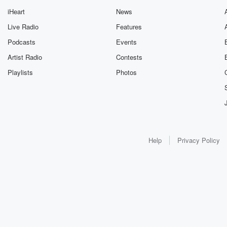
iHeart
News
Live Radio
Features
Podcasts
Events
Artist Radio
Contests
Playlists
Photos
Help
Privacy Policy