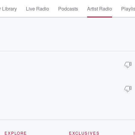
 Library
Live Radio
Podcasts
Artist Radio
Playli
EXPLORE
EXCLUSIVES