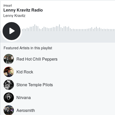
iHeart
Lenny Kravitz Radio
Lenny Kravitz
Featured Artists in this playlist
Red Hot Chili Peppers
Kid Rock
Stone Temple Pilots
Nirvana
Aerosmith