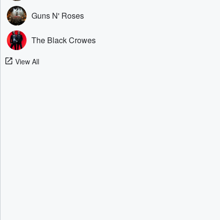
Guns N' Roses
The Black Crowes
View All