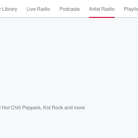
 Library
Live Radio
Podcasts
Artist Radio
Playli
e
 Hot Chili Peppers
,
Kid Rock
and more