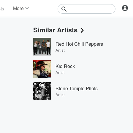
More
sts
News
Features
Similar Artists
Events
Contests
Red Hot Chili Peppers
Photos
Artist
Kid Rock
Artist
Stone Temple Pilots
Artist