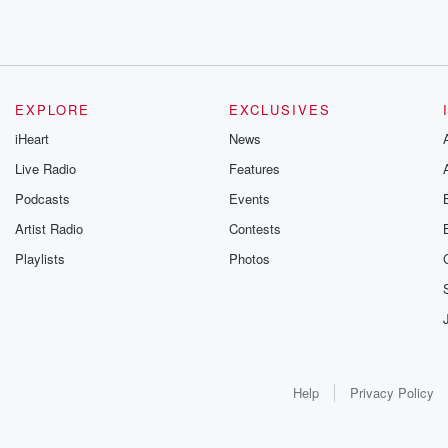
EXPLORE
EXCLUSIVES
iHeart
News
Live Radio
Features
Podcasts
Events
Artist Radio
Contests
Playlists
Photos
Help
Privacy Policy