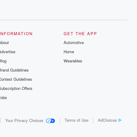
INFORMATION
GET THE APP
About
Automotive
Advertise
Home
Blog
Wearables
Brand Guidelines
Contest Guidelines
Subscription Offers
Jobs
Terms of Use
AdChoices
Your Privacy Choices