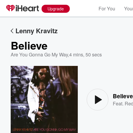
For You
Your
Upgrade
Lenny Kravitz
Believe
Are You Gonna Go My Way
,
4 mins, 50 secs
Volume
60%
Believ
Feat.
Red