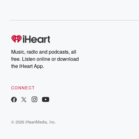
Music, radio and podcasts, all
free. Listen online or download
the iHeart App.
CONNECT
© 2026 iHeartMedia, Inc.