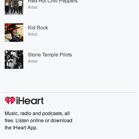
Red Hot Chili Peppers
Artist
Kid Rock
Artist
Stone Temple Pilots
Artist
Music, radio and podcasts, all
free. Listen online or download
the iHeart App.