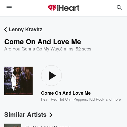
Lenny Kravitz
Come On And Love Me
Are You Gonna Go My Way
,
3 mins, 52 secs
Come On And Love Me
Feat.
Red Hot Chili Peppers
,
Kid Rock
and more
Similar Artists