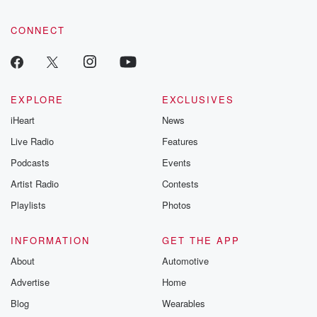
CONNECT
EXPLORE
EXCLUSIVES
iHeart
News
Live Radio
Features
Podcasts
Events
Artist Radio
Contests
Playlists
Photos
INFORMATION
GET THE APP
About
Automotive
Advertise
Home
Blog
Wearables