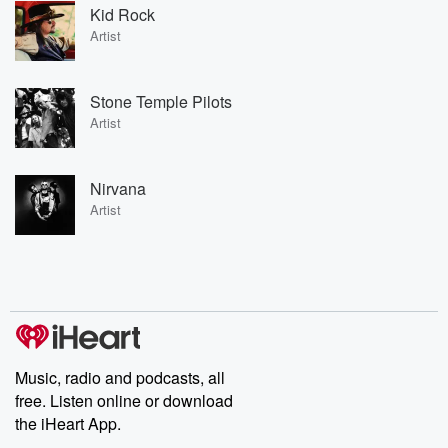
Kid Rock
Artist
Stone Temple Pilots
Artist
Nirvana
Artist
Music, radio and podcasts, all
free. Listen online or download
the iHeart App.