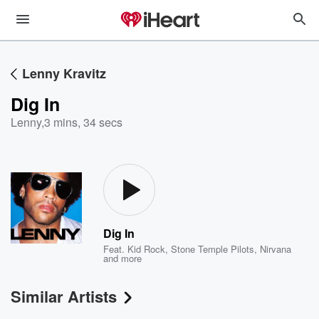
Lenny Kravitz
Dig In
Lenny
,
3 mins, 34 secs
Dig In
Feat.
Kid Rock
,
Stone Temple Pilots
,
Nirvana
and more
Similar Artists