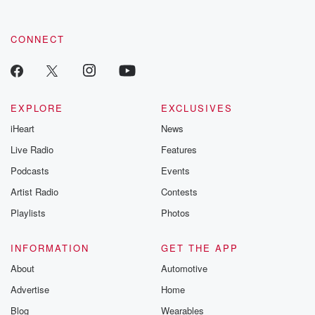
CONNECT
EXPLORE
EXCLUSIVES
iHeart
News
Live Radio
Features
Podcasts
Events
Artist Radio
Contests
Playlists
Photos
INFORMATION
GET THE APP
About
Automotive
Advertise
Home
Blog
Wearables