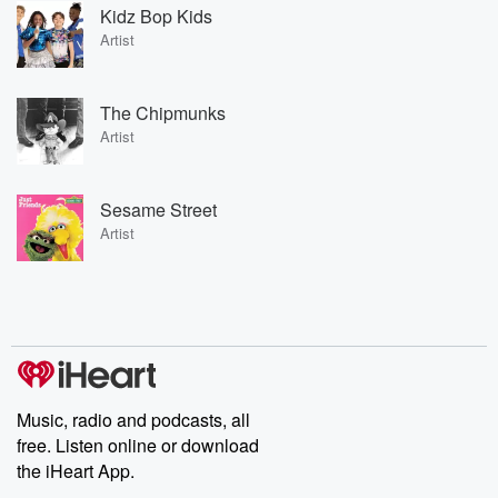
Kidz Bop Kids
Artist
The Chipmunks
Artist
Sesame Street
Artist
Music, radio and podcasts, all
free. Listen online or download
the iHeart App.