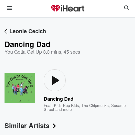
Leonie Cecich
Dancing Dad
You Gotta Get Up 3
,
3 mins, 45 secs
Dancing Dad
Feat.
Kidz Bop Kids
,
The Chipmunks
,
Sesame
Street
and more
Similar Artists