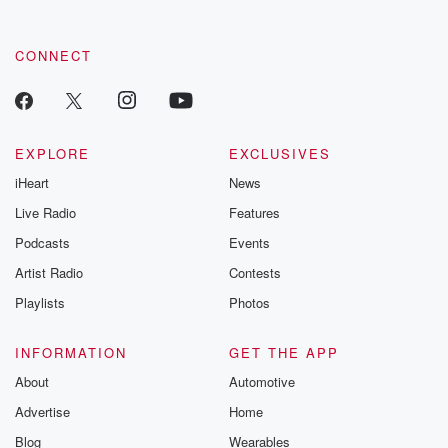
CONNECT
EXPLORE
EXCLUSIVES
iHeart
News
Live Radio
Features
Podcasts
Events
Artist Radio
Contests
Playlists
Photos
INFORMATION
GET THE APP
About
Automotive
Advertise
Home
Blog
Wearables