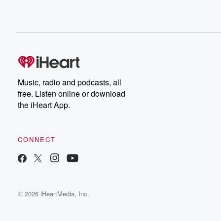
Music, radio and podcasts, all
free. Listen online or download
the iHeart App.
CONNECT
© 2026 iHeartMedia, Inc.