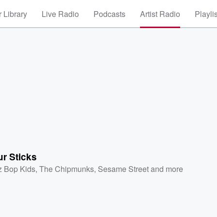
 Library
Live Radio
Podcasts
Artist Radio
Playli
r Sticks
z Bop Kids
,
The Chipmunks
,
Sesame Street
and more