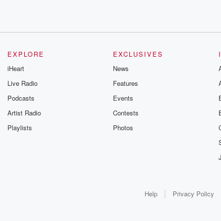
EXPLORE
EXCLUSIVES
iHeart
News
Live Radio
Features
Podcasts
Events
Artist Radio
Contests
Playlists
Photos
Help
Privacy Policy