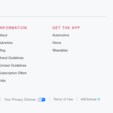
INFORMATION
GET THE APP
About
Automotive
Advertise
Home
Blog
Wearables
Brand Guidelines
Contest Guidelines
Subscription Offers
Jobs
Terms of Use
AdChoices
Your Privacy Choices