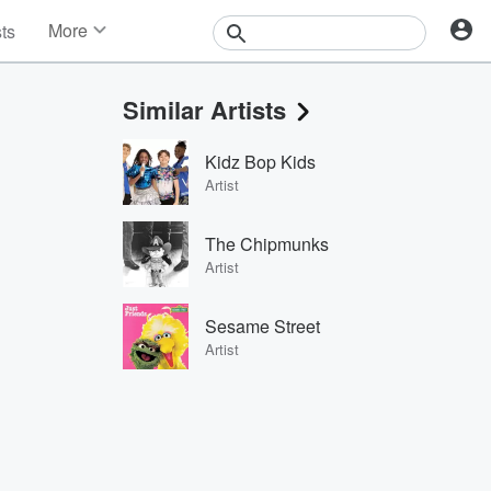
More
sts
News
Features
Similar Artists
Events
Contests
Kidz Bop Kids
Photos
Artist
The Chipmunks
Artist
Sesame Street
Artist