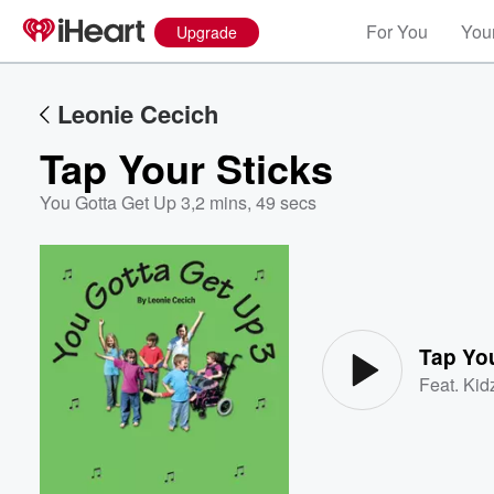
For You
Your
Upgrade
Leonie Cecich
Tap Your Sticks
You Gotta Get Up 3
,
2 mins, 49 secs
Volume
60%
Tap You
Feat.
Kid