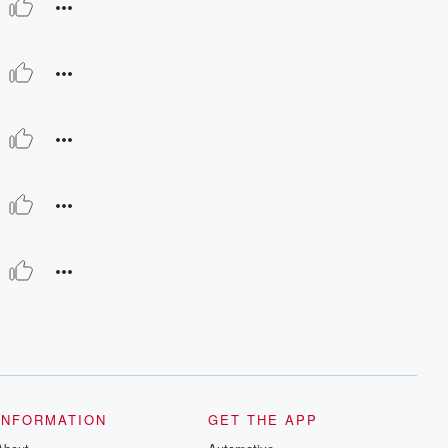
INFORMATION
GET THE APP