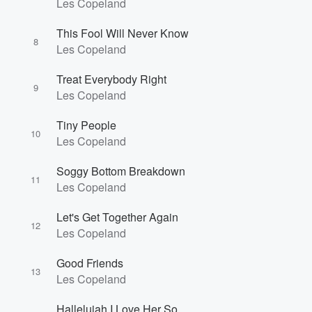
Les Copeland
This Fool Will Never Know
8
Les Copeland
Treat Everybody Right
9
Les Copeland
Tiny People
10
Les Copeland
Soggy Bottom Breakdown
11
Les Copeland
Let's Get Together Again
12
Les Copeland
Good Friends
13
Les Copeland
Hallelujah I Love Her So