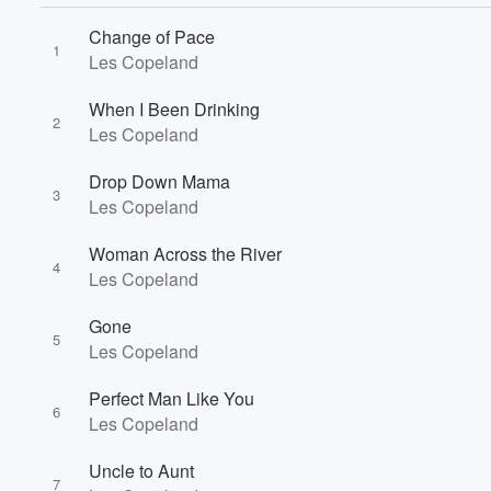
Change of Pace
1
Les Copeland
When I Been Drinking
2
Les Copeland
Drop Down Mama
3
Les Copeland
Woman Across the River
4
Les Copeland
Gone
5
Les Copeland
Perfect Man Like You
6
Les Copeland
Volume
Uncle to Aunt
60%
7