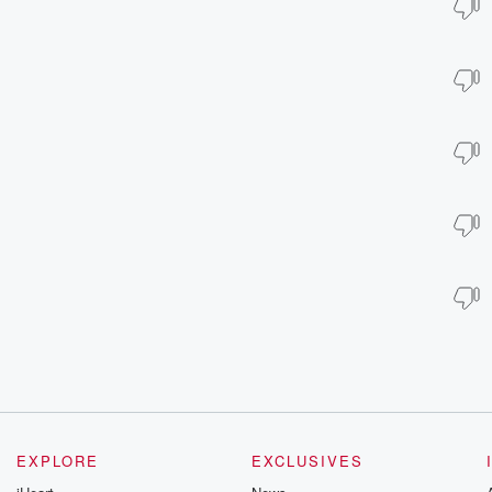
EXPLORE
EXCLUSIVES