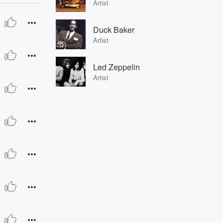
Artist
Duck Baker
Artist
Led Zeppelin
Artist