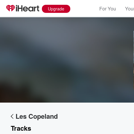
For You
Your
Upgrade
Les Copeland
Tracks