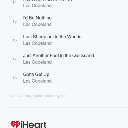
14
Les Copeland
I'd Be Nothing
15
Les Copeland
Lost Sheep out in the Woods
16
Les Copeland
Just Another Foot in the Quicksand
17
Les Copeland
Gotta Get Up
18
Les Copeland
© 2017 Earwig Music Company, Inc.