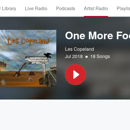
 Library
Live Radio
Podcasts
Artist Radio
Playli
One More Foo
Les Copeland
•
Jul 2018
18 Songs