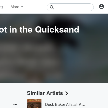
More
sts
News
Features
Events
t in the Quicksand
Contests
Photos
Similar Artists
Duck Baker Alistair Anderson