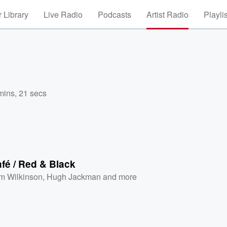
 Library
Live Radio
Podcasts
Artist Radio
Playli
mins, 21 secs
fé / Red & Black
m Wilkinson
,
Hugh Jackman
and more