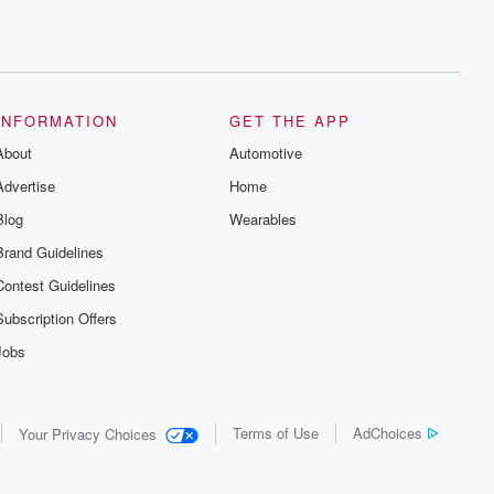
INFORMATION
GET THE APP
About
Automotive
Advertise
Home
Blog
Wearables
Brand Guidelines
Contest Guidelines
Subscription Offers
Jobs
Terms of Use
AdChoices
Your Privacy Choices