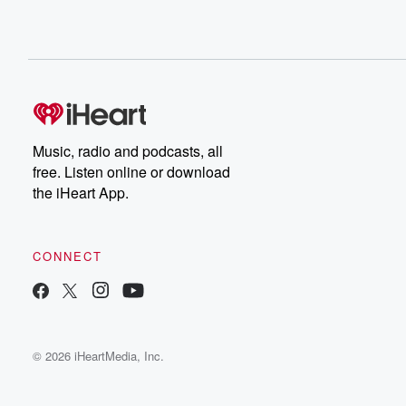
Music, radio and podcasts, all
free. Listen online or download
the iHeart App.
CONNECT
© 2026 iHeartMedia, Inc.