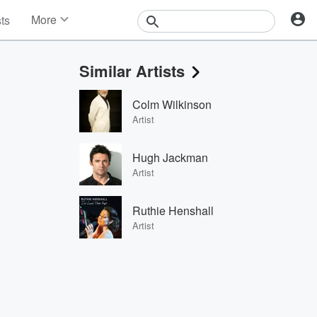
More
sts
News
Features
Similar Artists
Events
Contests
Colm Wilkinson
Photos
Artist
Hugh Jackman
Artist
Ruthie Henshall
Artist