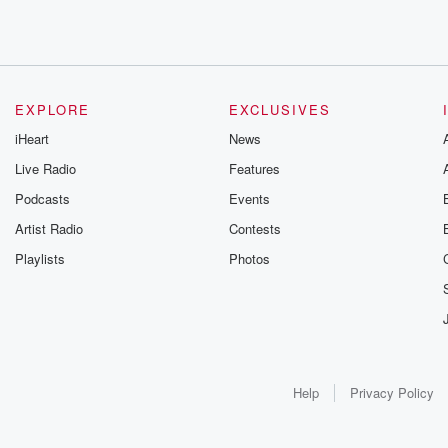
EXPLORE
EXCLUSIVES
iHeart
News
Live Radio
Features
Podcasts
Events
Artist Radio
Contests
Playlists
Photos
Help
Privacy Policy