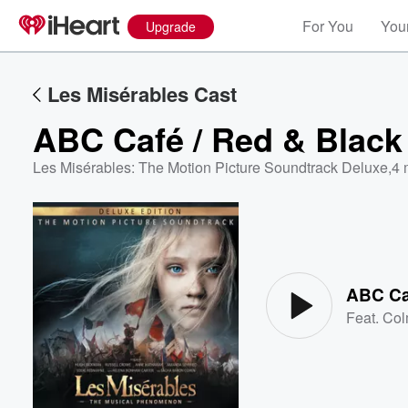
For You
Your
Upgrade
Les Misérables Cast
ABC Café / Red & Black
Les Misérables: The Motion Picture Soundtrack Deluxe
,
4 
Volume
60%
ABC Ca
Feat.
Col