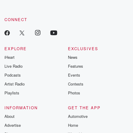
CONNECT
EXPLORE
EXCLUSIVES
iHeart
News
Live Radio
Features
Podcasts
Events
Artist Radio
Contests
Playlists
Photos
INFORMATION
GET THE APP
About
Automotive
Advertise
Home