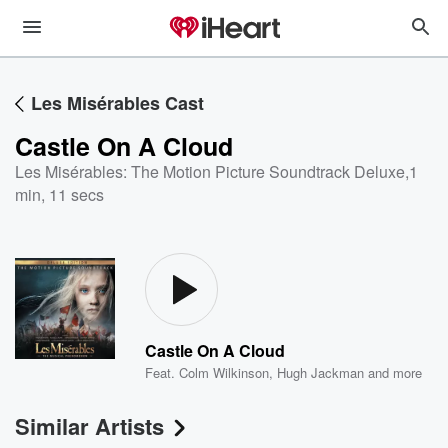
Les Misérables Cast
Castle On A Cloud
Les Misérables: The Motion Picture Soundtrack Deluxe
,
1
min, 11 secs
Castle On A Cloud
Feat.
Colm Wilkinson
,
Hugh Jackman
and more
Similar Artists