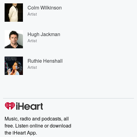
Colm Wilkinson
Artist
Hugh Jackman
Artist
Ruthie Henshall
Artist
Music, radio and podcasts, all
free. Listen online or download
the iHeart App.