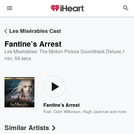
Les Misérables Cast
Fantine’s Arrest
Les Misérables: The Motion Picture Soundtrack Deluxe
,
1
min, 59 secs
Fantine’s Arrest
Feat.
Colm Wilkinson
,
Hugh Jackman
and more
Similar Artists