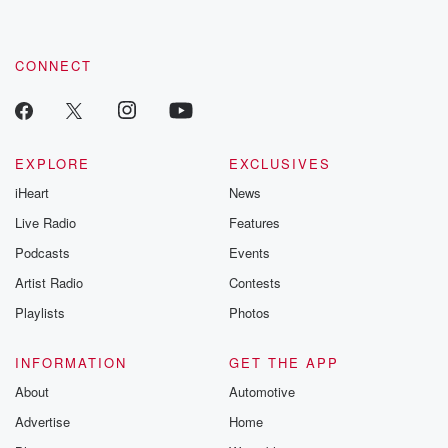
CONNECT
EXPLORE
EXCLUSIVES
iHeart
News
Live Radio
Features
Podcasts
Events
Artist Radio
Contests
Playlists
Photos
INFORMATION
GET THE APP
About
Automotive
Advertise
Home