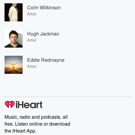
Colm Wilkinson
Artist
Hugh Jackman
Artist
Eddie Redmayne
Artist
Music, radio and podcasts, all
free. Listen online or download
the iHeart App.