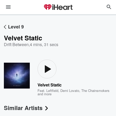
Level 9
Velvet Static
Drift Between
,
4 mins, 31 secs
Velvet Static
Feat.
Leftfield
,
Demi Lovato
,
The Chainsmokers
and more
Similar Artists