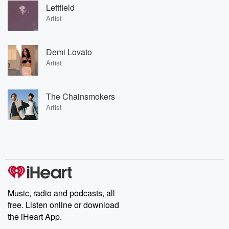
Leftfield
Artist
Demi Lovato
Artist
The Chainsmokers
Artist
Music, radio and podcasts, all
free. Listen online or download
the iHeart App.