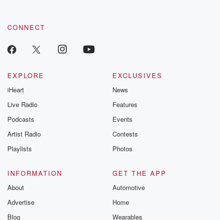
CONNECT
EXPLORE
EXCLUSIVES
iHeart
News
Live Radio
Features
Podcasts
Events
Artist Radio
Contests
Playlists
Photos
INFORMATION
GET THE APP
About
Automotive
Advertise
Home
Blog
Wearables